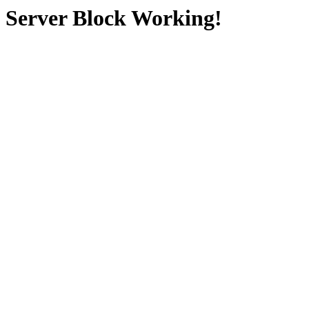
Server Block Working!